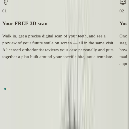
01
02
Your FREE 3D scan
You
Walk in, get a precise digital scan of your teeth, and see a
Once 
preview of your future smile on screen — all in the same visit.
stage
A licensed orthodontist reviews your case personally and puts
how y
together a plan built around your specific bite, not a template.
made
appro
01
Your FREE 3D scan